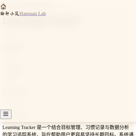
Projects
/
Learning Tracker
翰轩小筑
Hanxuan Lab
Learning Tracker
Category
Web 应用
Status
✅ 已完成
Started
2025年10月
Completed
2025年12月
Learning Tracker 是一个结合目标管理、习惯记录与数据分析
的学习追踪系统，旨在帮助用户更容易坚持长期目标。系统通