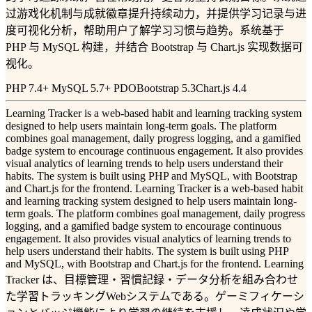
过游戏化机制与成就徽章提升持续动力，并提供学习记录与进
度可视化分析，帮助用户了解学习习惯与趋势。系统基于
PHP 与 MySQL 构建，并结合 Bootstrap 与 Chart.js 实现数据可
视化。
PHP 7.4+ MySQL 5.7+ PDO
Bootstrap 5.3
Chart.js 4.4
Learning Tracker is a web-based habit and learning tracking system
designed to help users maintain long-term goals. The platform
combines goal management, daily progress logging, and a gamified
badge system to encourage continuous engagement. It also provides
visual analytics of learning trends to help users understand their
habits. The system is built using PHP and MySQL, with Bootstrap
and Chart.js for the frontend. Learning Tracker is a web-based habit
and learning tracking system designed to help users maintain long-
term goals. The platform combines goal management, daily progress
logging, and a gamified badge system to encourage continuous
engagement. It also provides visual analytics of learning trends to
help users understand their habits. The system is built using PHP
and MySQL, with Bootstrap and Chart.js for the frontend. Learning
Tracker は、目標管理・習慣記録・データ分析を組み合わせ
た学習トラッキングWebシステムである。ゲーミフィケーシ