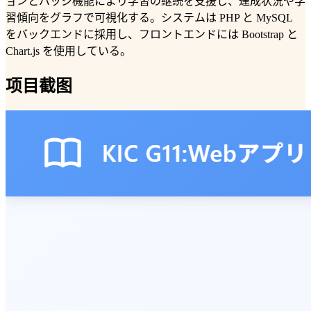
ョンとバッジ機能により学習の継続を支援し、達成状況や学
習傾向をグラフで可視化する。システムは PHP と MySQL
をバックエンドに採用し、フロントエンドには Bootstrap と
Chart.js を使用している。
项目截图