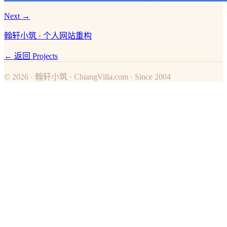
Next →
翰轩小筑 · 个人网站重构
← 返回 Projects
© 2026 · 翰轩小筑 · ChiangVilla.com · Since 2004