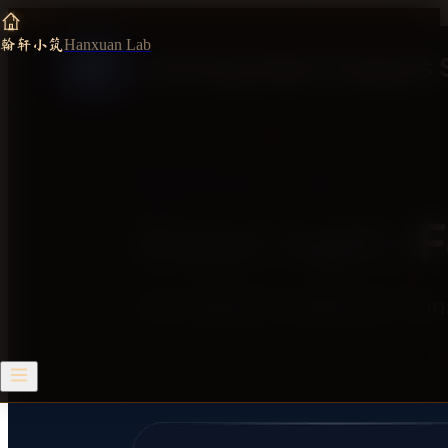
Projects
/
Task-Aware Multimodal Attention Monitoring System
翰轩小筑
Hanxuan Lab