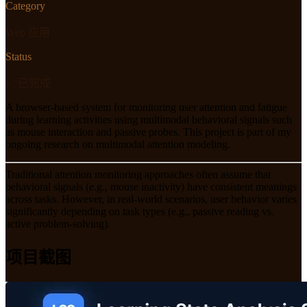
Category
Web 应用
Status
✅ 已完成
A browser-based system for monitoring user attention and fatigue
during learning activities using multimodal behavioral signals such
as mouse interaction and passive probes. This project is part of my
ongoing research on multimodal attention modeling.
Traditional attention monitoring approaches often assume that
behavioral signals (e.g., mouse inactivity) have consistent meanings
across tasks. However, in real-world scenarios, user behavior varies
significantly depending on task types (e.g., passive reading vs.
active problem-solving).
项目截图