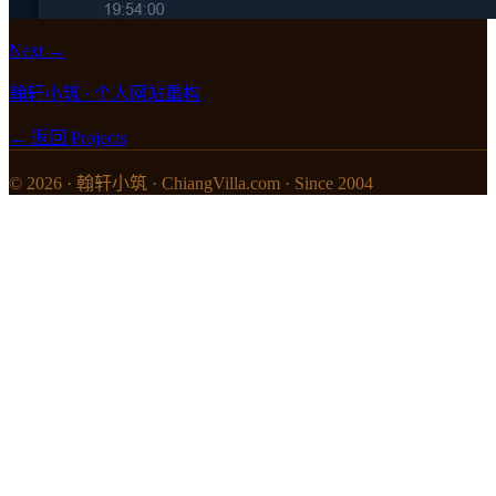
Next →
翰轩小筑 · 个人网站重构
← 返回 Projects
© 2026 · 翰轩小筑 · ChiangVilla.com · Since 2004