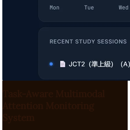
Task-Aware Multimodal
Attention Monitoring
System